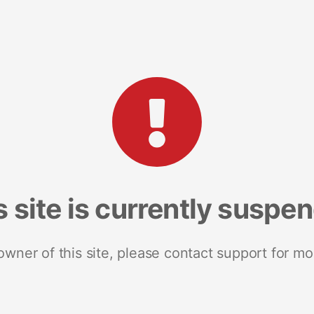
s site is currently suspe
 owner of this site, please contact support for mo