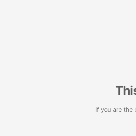
Thi
If you are the