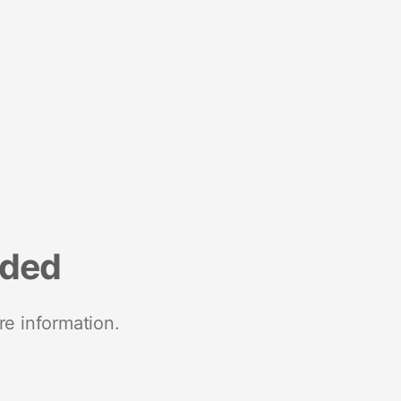
nded
re information.