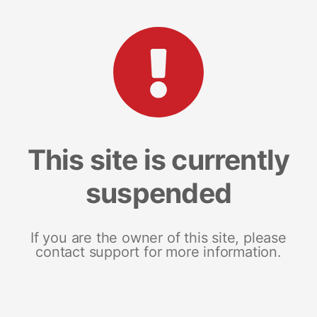
This site is currently
suspended
If you are the owner of this site, please
contact support for more information.